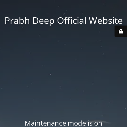
Prabh Deep Official Website
Maintenance mode is on