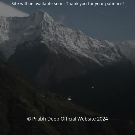
Site will be available soon. Thank you for your patience!
© Prabh Deep Official Website 2024