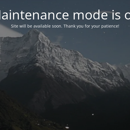
aintenance mode is 
Site will be available soon. Thank you for your patience!