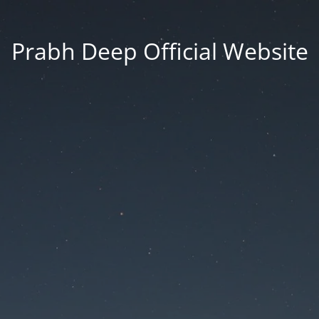
Prabh Deep Official Website