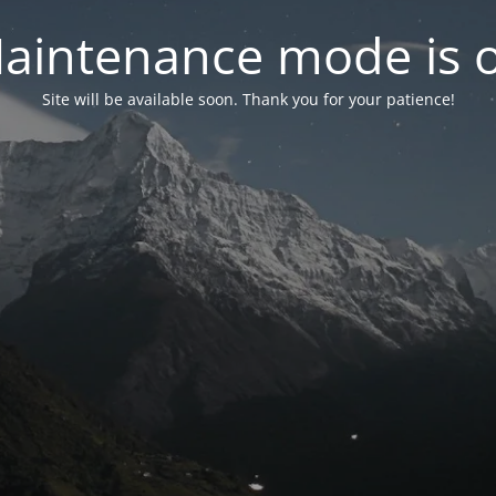
aintenance mode is 
Site will be available soon. Thank you for your patience!