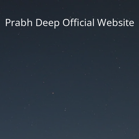
Prabh Deep Official Website