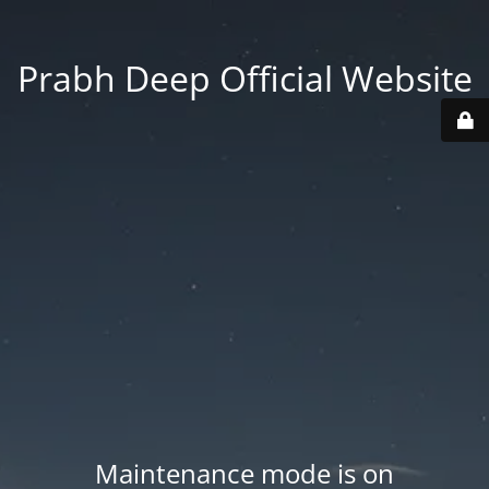
Prabh Deep Official Website
Maintenance mode is on