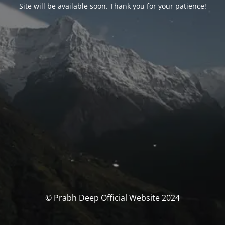
Site will be available soon. Thank you for your patience!
© Prabh Deep Official Website 2024