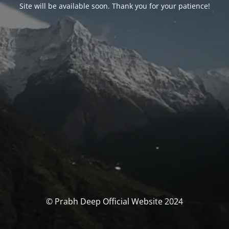
Site will be available soon. Thank you for your patience!
© Prabh Deep Official Website 2024