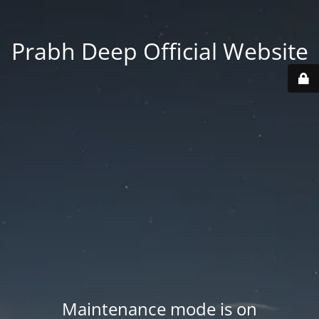
Prabh Deep Official Website
Maintenance mode is on