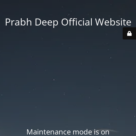
Prabh Deep Official Website
Maintenance mode is on