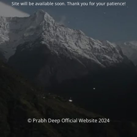
Site will be available soon. Thank you for your patience!
© Prabh Deep Official Website 2024