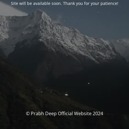
Site will be available soon. Thank you for your patience!
© Prabh Deep Official Website 2024