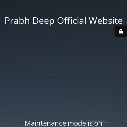
Prabh Deep Official Website
Maintenance mode is on