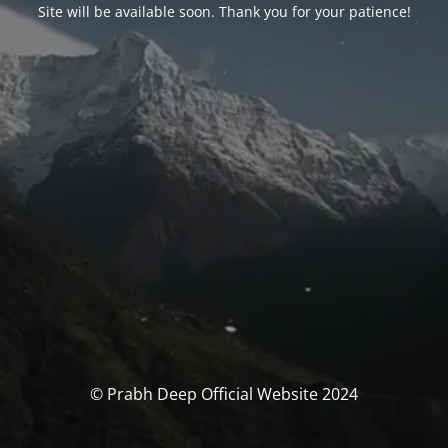
Site will be available soon. Thank you for your patience!
© Prabh Deep Official Website 2024