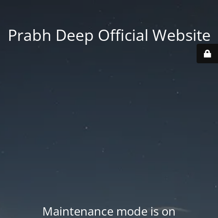
Prabh Deep Official Website
Maintenance mode is on