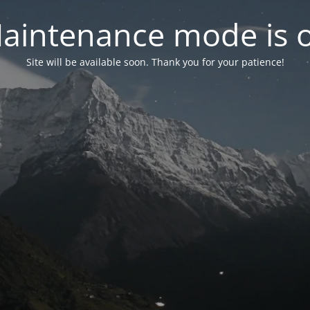
aintenance mode is 
Site will be available soon. Thank you for your patience!