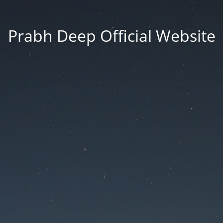
Prabh Deep Official Website